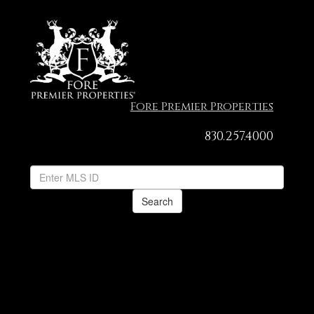
Fore Premier Properties
830.257.4000
Search